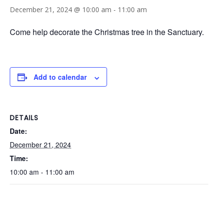
December 21, 2024 @ 10:00 am
-
11:00 am
Come help decorate the Christmas tree in the Sanctuary.
Add to calendar
DETAILS
Date:
December 21, 2024
Time:
10:00 am - 11:00 am