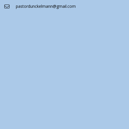
pastordunckelmann@gmail.com