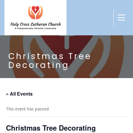
Christmas Tree
Decorating
« All Events
This event has passed.
Christmas Tree Decorating