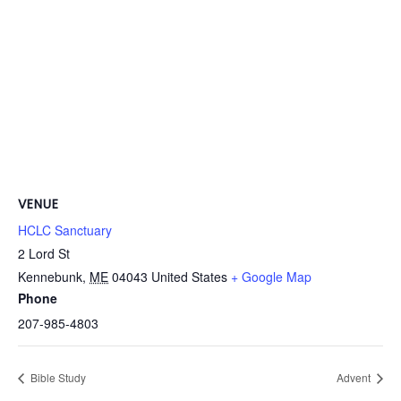
VENUE
HCLC Sanctuary
2 Lord St
Kennebunk
,
ME
04043
United States
+ Google Map
Phone
207-985-4803
Bible Study
Advent