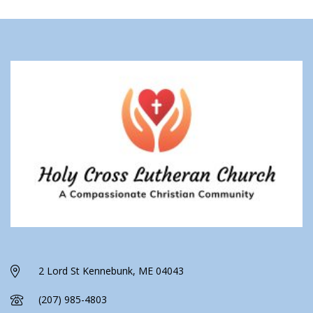
2 Lord St Kennebunk, ME 04043
(207) 985-4803