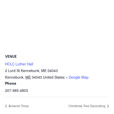
VENUE
HCLC Luther Hall
2 Lord St Kennebunk, ME 04043
Kennebunk
,
ME
04043
United States
+ Google Map
Phone
207-985-4803
Brownie Troop
Christmas Tree Decorating