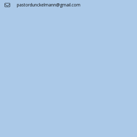
pastordunckelmann@gmail.com