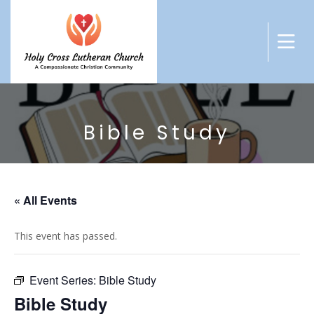
Bible Study
« All Events
This event has passed.
Event Series:
Bible Study
Bible Study