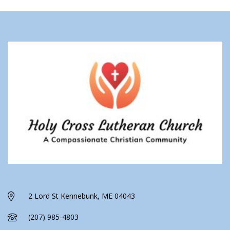
2 Lord St Kennebunk, ME 04043
(207) 985-4803