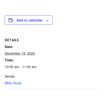
Add to calendar
DETAILS
Date:
December 19, 2024
Time:
10:00 am - 11:00 am
Series:
Bible Study