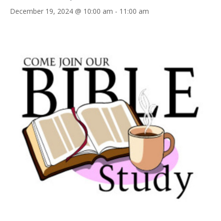
December 19, 2024 @ 10:00 am
-
11:00 am