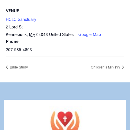
VENUE
HCLC Sanctuary
2 Lord St
Kennebunk
,
ME
04043
United States
+ Google Map
Phone
207-985-4803
Bible Study
Children’s Ministry