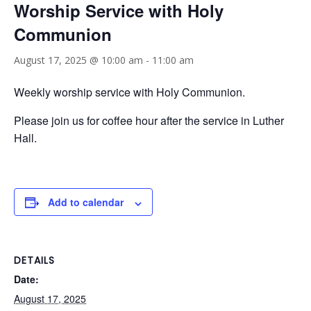
Worship Service with Holy
Communion
August 17, 2025 @ 10:00 am
-
11:00 am
Weekly worship service with Holy Communion.
Please join us for coffee hour after the service in Luther
Hall.
Add to calendar
DETAILS
Date:
August 17, 2025