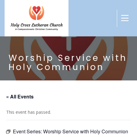
Worship Service with
Holy Communion
« All Events
This event has passed.
Event Series:
Worship Service with Holy Communion