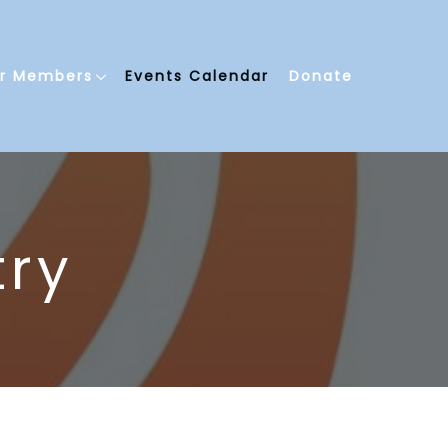
or Members
Events Calendar
Donate
try