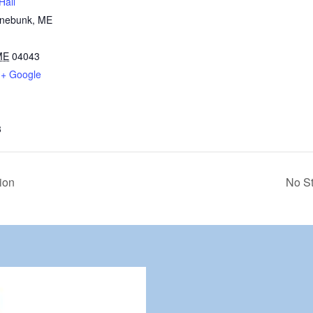
Hall
nnebunk, ME
ME
04043
+ Google
3
ion
No St