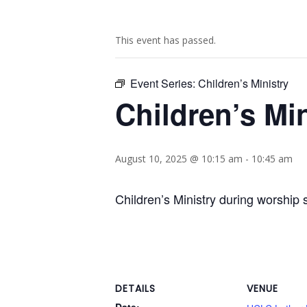
This event has passed.
Event Series:
Children’s Ministry
Children’s Min
August 10, 2025 @ 10:15 am
-
10:45 am
Children’s Ministry during worship 
DETAILS
VENUE