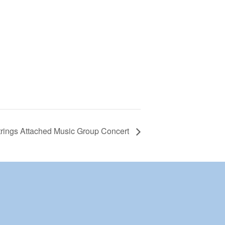
rings Attached Music Group Concert