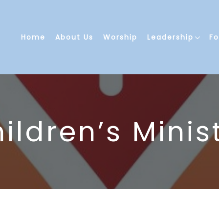
Home
About Us
Worship
Leadership
F
ildren’s Minis