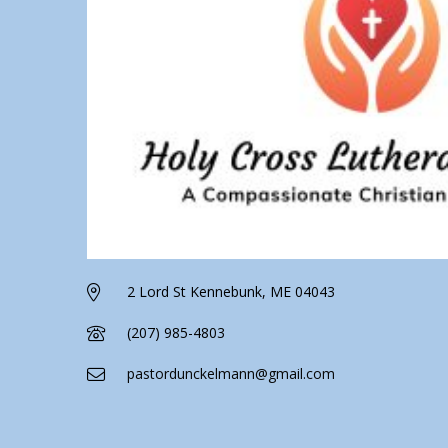
2 Lord St Kennebunk, ME 04043
(207) 985-4803
pastordunckelmann@gmail.com