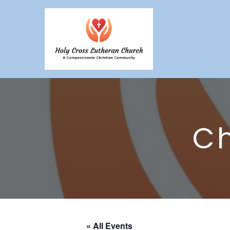
Ch
« All Events