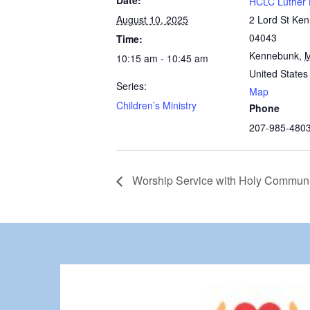
Date:
HCLC Luther 
August 10, 2025
2 Lord St Ke
04043
Time:
Kennebunk
,
10:15 am - 10:45 am
United States
Series:
Map
Children’s Ministry
Phone
207-985-480
Worship Service with Holy Commun