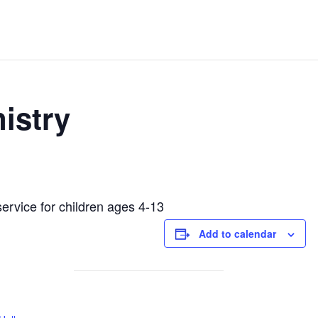
istry
service for children ages 4-13
Add to calendar