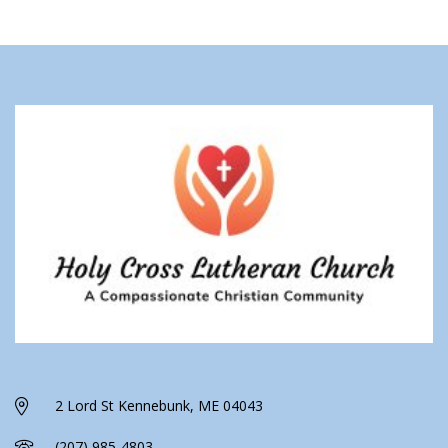
2 Lord St Kennebunk, ME 04043
(207) 985-4803