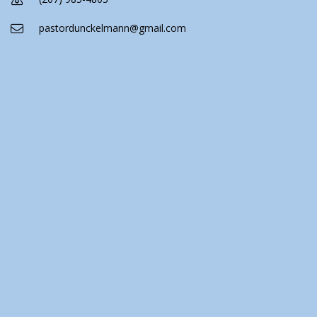
pastordunckelmann@gmail.com