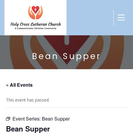
Bean Supper
« All Events
This event has passed.
Event Series:
Bean Supper
Bean Supper