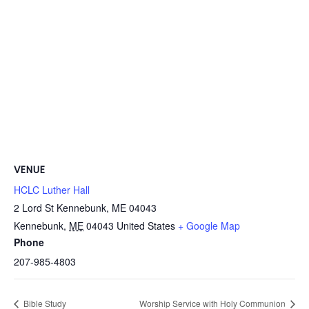
VENUE
HCLC Luther Hall
2 Lord St Kennebunk, ME 04043
Kennebunk
,
ME
04043
United States
+ Google Map
Phone
207-985-4803
Bible Study
Worship Service with Holy Communion