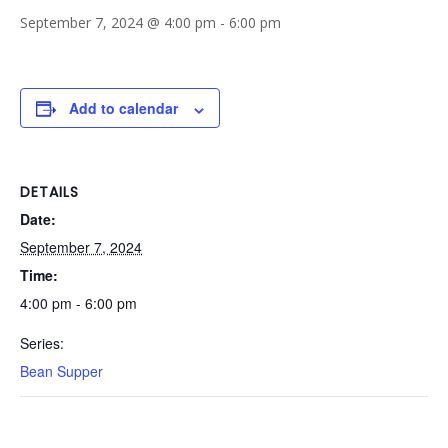
September 7, 2024 @ 4:00 pm
-
6:00 pm
Add to calendar
DETAILS
Date:
September 7, 2024
Time:
4:00 pm - 6:00 pm
Series:
Bean Supper